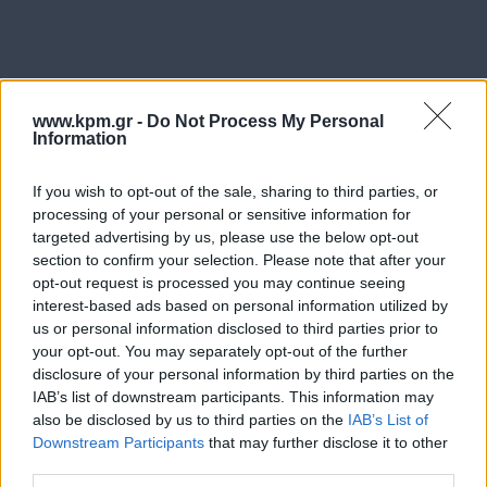
www.kpm.gr -
Do Not Process My Personal
Information
Η επαρκής και καθολική φροντίδα ενός προβλήματος
απαιτεί πολλές φορές τη συμβολή και τις παρεμβάσεις
If you wish to opt-out of the sale, sharing to third parties, or
processing of your personal or sensitive information for
ειδικών από διαφορετικά επιστημονικά αντικείμενα.
targeted advertising by us, please use the below opt-out
section to confirm your selection. Please note that after your
Στα πλαίσια των υπηρεσιών που παρέχουμε στο
opt-out request is processed you may continue seeing
κέντρο, επιδιώκουμε την επικοινωνία και συνεργασία
interest-based ads based on personal information utilized by
με άλλους επαγγελματίες ψυχικής υγείας,
us or personal information disclosed to third parties prior to
παραϊατρικών επαγγελμάτων καθώς και με ιατρούς
your opt-out. You may separately opt-out of the further
disclosure of your personal information by third parties on the
όλων των ειδικοτήτων με στόχο την απαρτιωμένη και
IAB’s list of downstream participants. This information may
εξατομικευμένη φροντίδα του κάθε ασθενούς.
also be disclosed by us to third parties on the
IAB’s List of
Downstream Participants
that may further disclose it to other
Για οποιοδήποτε ερώτημα/αίτημα, μη διστάσετε να
third parties.