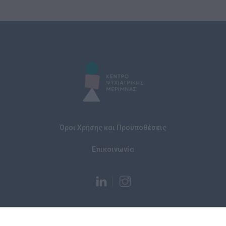
Όροι Χρήσης και Προϋποθέσεις
Επικοινωνία
© 2026 Κέντρο Ψυχιατρικής Μέριμνας All rights reserved
website by anylutions