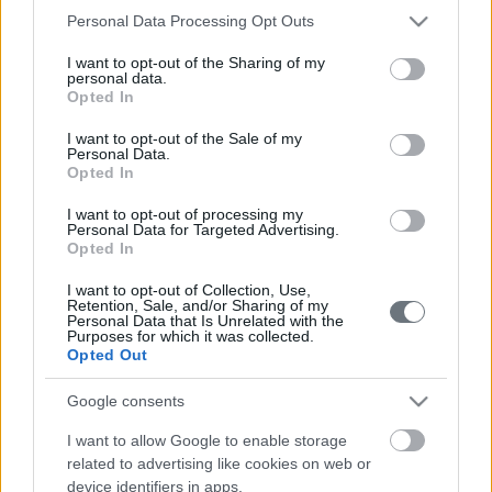
επικοινωνήσετε μαζί μας
.
Please note that this website/app uses one or more Google
Personal Data Processing Opt Outs
services and may gather and store information including but
not limited to your visit or usage behaviour. You may click to
I want to opt-out of the Sharing of my
personal data.
grant or deny consent to Google and its third-party tags to
Opted In
use your data for below specified purposes in below Google
consent section.
I want to opt-out of the Sale of my
Personal Data.
Opted In
I want to opt-out of processing my
Μαρία Βακονδίου
Personal Data for Targeted Advertising.
Opted In
Ψυχολόγος - Ψυχοθεραπεύτρια
I want to opt-out of Collection, Use,
Retention, Sale, and/or Sharing of my
ΠΕΡΙΣΣΟΤΕΡΑ
Personal Data that Is Unrelated with the
Purposes for which it was collected.
Opted Out
Google consents
Λίνα Βασιλείου
I want to allow Google to enable storage
Ψυχολόγος - Ψυχοθεραπεύτρια
related to advertising like cookies on web or
device identifiers in apps.