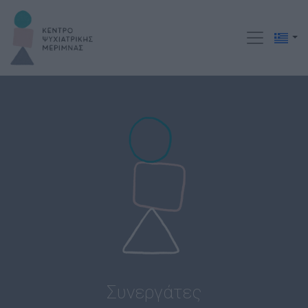
Συνεργάτες