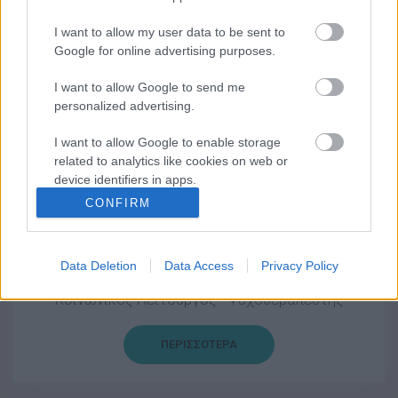
ΠΕΡΙΣΣΟΤΕΡΑ
I want to allow my user data to be sent to
Google for online advertising purposes.
I want to allow Google to send me
personalized advertising.
Γεωργία Φύτρου
Ψυχολόγος
I want to allow Google to enable storage
related to analytics like cookies on web or
device identifiers in apps.
ΠΕΡΙΣΣΟΤΕΡΑ
CONFIRM
I want to allow Google to enable storage
related to functionality of the website or app.
Data Deletion
Data Access
Privacy Policy
I want to allow Google to enable storage
Αναστάσιος Χανδρινός
related to personalization.
Κοινωνικός Λειτουργός - Ψυχοθεραπευτής
I want to allow Google to enable storage
related to security, including authentication
ΠΕΡΙΣΣΟΤΕΡΑ
functionality and fraud prevention, and other
user protection.