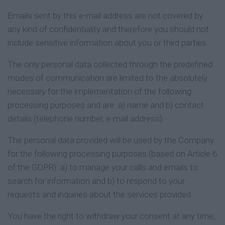
Emails sent by this e-mail address are not covered by
any kind of confidentiality and therefore you should not
include sensitive information about you or third parties.
The only personal data collected through the predefined
modes of communication are limited to the absolutely
necessary for the implementation of the following
processing purposes and are: a) name and b) contact
details (telephone number, e-mail address).
The personal data provided will be used by the Company
for the following processing purposes (based on Article 6
of the GDPR): a) to manage your calls and emails to
search for information and b) to respond to your
requests and inquiries about the services provided.
You have the right to withdraw your consent at any time,