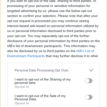
If you wish to opt-out of the sale, sharing to third parties, or
third party service providers, legal or natural persons,
processing of your personal or sensitive information for
professionals, independent consultants who provide
targeted advertising by us, please use the below opt-out
commercial, professional or technical services (eg
section to confirm your selection. Please note that after your
opt-out request is processed you may continue seeing
providing IT services) for the purposes mentioned above
interest-based ads based on personal information utilized by
and for the support of the Company, in whole or in part, in
us or personal information disclosed to third parties prior to
the provision of the aforementioned services. Where
your opt-out. You may separately opt-out of the further
applicable, these natural / legal persons shall act as
disclosure of your personal information by third parties on the
IAB’s list of downstream participants. This information may
processors or persons authorized to process personal
also be disclosed by us to third parties on the
IAB’s List of
data for the same purposes as above, with the same
Downstream Participants
that may further disclose it to other
guarantees and in accordance with applicable law.
third parties.
Please note that this website/app uses one or more Google
Before the third party receives the personal data, the
Personal Data Processing Opt Outs
services and may gather and store information including but
Company: (i) completes privacy due diligence to evaluate
not limited to your visit or usage behaviour. You may click to
I want to opt-out of the Sharing of my
personal data.
the privacy practices and risks associated with those
grant or deny consent to Google and its third-party tags to
Opted In
third parties, (ii) obtains contractual assurances from
use your data for below specified purposes in below Google
consent section.
those third parties that they will process Personal
I want to opt-out of the Sale of my
Personal Data.
information pursuant to the Company's instructions, and
Opted In