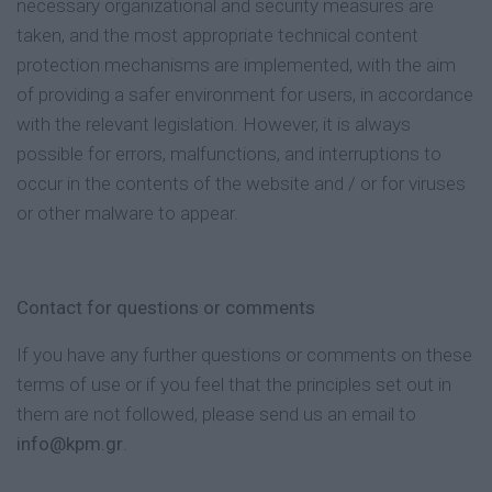
necessary organizational and security measures are
taken, and the most appropriate technical content
protection mechanisms are implemented, with the aim
of providing a safer environment for users, in accordance
with the relevant legislation. However, it is always
possible for errors, malfunctions, and interruptions to
occur in the contents of the website and / or for viruses
or other malware to appear.
Contact for questions or comments
If you have any further questions or comments on these
terms of use or if you feel that the principles set out in
them are not followed, please send us an email to
info@kpm.gr
.