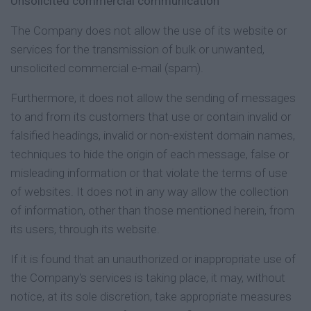
Unsolicited commercial communication
The Company does not allow the use of its website or
services for the transmission of bulk or unwanted,
unsolicited commercial e-mail (spam).
Furthermore, it does not allow the sending of messages
to and from its customers that use or contain invalid or
falsified headings, invalid or non-existent domain names,
techniques to hide the origin of each message, false or
misleading information or that violate the terms of use
of websites. It does not in any way allow the collection
of information, other than those mentioned herein, from
its users, through its website.
If it is found that an unauthorized or inappropriate use of
the Company's services is taking place, it may, without
notice, at its sole discretion, take appropriate measures