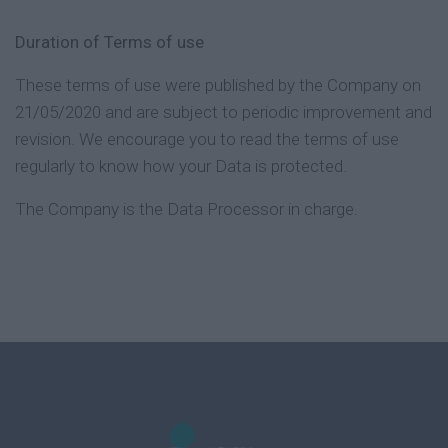
Duration of Terms of use
These terms of use were published by the Company on
21/05/2020 and are subject to periodic improvement and
revision. We encourage you to read the terms of use
regularly to know how your Data is protected.
The Company is the Data Processor in charge.