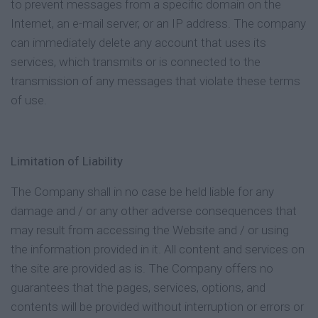
to prevent messages from a specific domain on the
Internet, an e-mail server, or an IP address. The company
can immediately delete any account that uses its
services, which transmits or is connected to the
transmission of any messages that violate these terms
of use.
Limitation of Liability
The Company shall in no case be held liable for any
damage and / or any other adverse consequences that
may result from accessing the Website and / or using
the information provided in it. All content and services on
the site are provided as is. The Company offers no
guarantees that the pages, services, options, and
contents will be provided without interruption or errors or