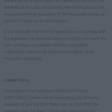
either impose a reasonable fee, taking into account the
administrative costs of providing the information or the
announcement or execution of the requested action, or
refuse to follow up on your request.
If you consider that the Company does not comply with
the legislation on personal data protection, you have the
right to lodge a complaint with the competent
supervisory authority (in Greece the Hellenic Data
Protection Authority).
Cookie Policy
According to the European Directive E-Privacy
2009/136/EC (which will be replaced by the ePrivacy
Regulation) and the DPA Directives of 25.2.2020, the
website uses "cookies". These are online tools for