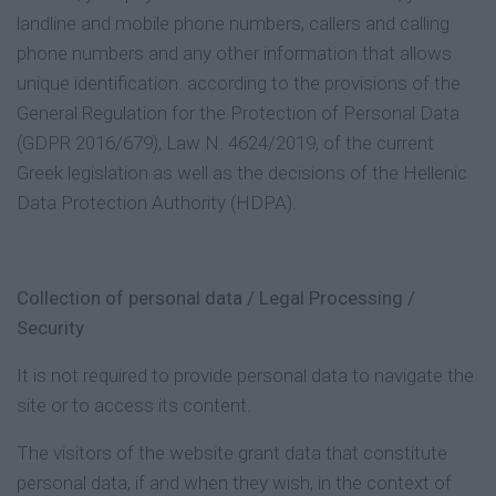
landline and mobile phone numbers, callers and calling
phone numbers and any other information that allows
unique identification. according to the provisions of the
General Regulation for the Protection of Personal Data
(GDPR 2016/679), Law N. 4624/2019, of the current
Greek legislation as well as the decisions of the Hellenic
Data Protection Authority (HDPA).
Collection of personal data / Legal Processing /
Security
It is not required to provide personal data to navigate the
site or to access its content.
The visitors of the website grant data that constitute
personal data, if and when they wish, in the context of