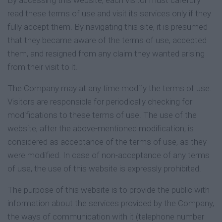
By accessing this website, each visitor must carefully
read these terms of use and visit its services only if they
fully accept them. By navigating this site, it is presumed
that they became aware of the terms of use, accepted
them, and resigned from any claim they wanted arising
from their visit to it.
The Company may at any time modify the terms of use.
Visitors are responsible for periodically checking for
modifications to these terms of use. The use of the
website, after the above-mentioned modification, is
considered as acceptance of the terms of use, as they
were modified. In case of non-acceptance of any terms
of use, the use of this website is expressly prohibited.
The purpose of this website is to provide the public with
information about the services provided by the Company,
the ways of communication with it (telephone number