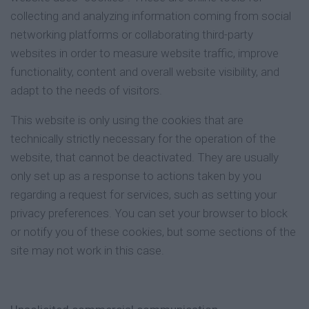
collecting and analyzing information coming from social
networking platforms or collaborating third-party
websites in order to measure website traffic, improve
functionality, content and overall website visibility, and
adapt to the needs of visitors.
This website is only using the cookies that are
technically strictly necessary for the operation of the
website, that cannot be deactivated. They are usually
only set up as a response to actions taken by you
regarding a request for services, such as setting your
privacy preferences. You can set your browser to block
or notify you of these cookies, but some sections of the
site may not work in this case.