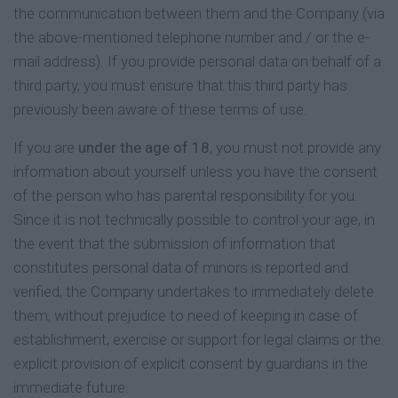
the communication between them and the Company (via
the above-mentioned telephone number and / or the e-
mail address). If you provide personal data on behalf of a
third party, you must ensure that this third party has
previously been aware of these terms of use.
If you are
under the age of 18
, you must not provide any
information about yourself unless you have the consent
of the person who has parental responsibility for you.
Since it is not technically possible to control your age, in
the event that the submission of information that
constitutes personal data of minors is reported and
verified, the Company undertakes to immediately delete
them, without prejudice to need of keeping in case of
establishment, exercise or support for legal claims or the
explicit provision of explicit consent by guardians in the
immediate future.