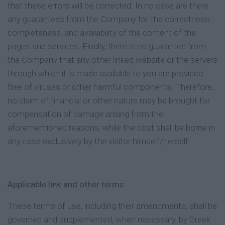
that these errors will be corrected. In no case are there
any guarantees from the Company for the correctness,
completeness, and availability of the content of the
pages and services. Finally, there is no guarantee from
the Company that any other linked website or the servers
through which it is made available to you are provided
free of viruses or other harmful components. Therefore,
no claim of financial or other nature may be brought for
compensation of damage arising from the
aforementioned reasons, while the cost shall be borne in
any case exclusively by the visitor himself/herself.
Applicable law and other terms
These terms of use, including their amendments, shall be
governed and supplemented, when necessary, by Greek