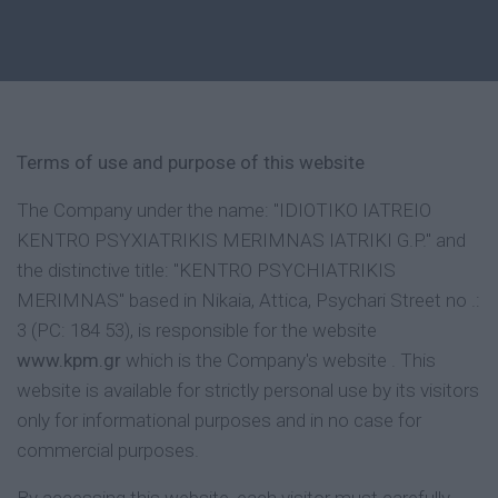
Terms of use and purpose of this website
The Company under the name: "IDIOTIKO IATREIO
KENTRO PSYXIATRIKIS MERIMNAS IATRIKI G.P." and
the distinctive title: "KENTRO PSYCHIATRIKIS
MERIMNAS" based in Nikaia, Attica, Psychari Street no .:
3 (PC: 184 53), is responsible for the website
www.kpm.gr
which is the Company's website . This
website is available for strictly personal use by its visitors
only for informational purposes and in no case for
commercial purposes.