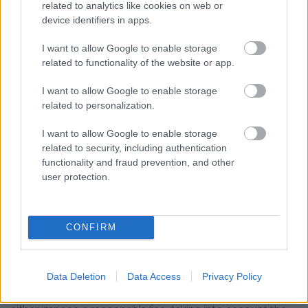
related to analytics like cookies on web or
What are your rights and how to exercise them?
device identifiers in apps.
For any question or issue you may have regarding the
I want to allow Google to enable storage
protection of your data by the Company, please do not
related to functionality of the website or app.
hesitate to contact us at
info@kpm.gr
.
I want to allow Google to enable storage
The Company is obliged and will respond to your request
related to personalization.
immediately and in not later than one month. If deemed
I want to allow Google to enable storage
necessary, considering the complexity of your application
related to security, including authentication
and the number of pending applications for processing,
functionality and fraud prevention, and other
user protection.
this period may be extended by another two months. As
a rule, you will be notified as soon as possible and in any
case within one month of the submission of your
CONFIRM
request about its development and the reason for the
possible delay in its satisfaction. In the event that your
requests are manifestly unfounded or excessive,
Data Deletion
Data Access
Privacy Policy
especially due to their recurring nature, the Company may