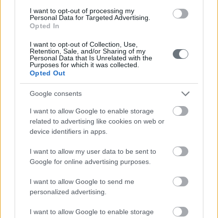
in accordance with these terms of use and existing
I want to opt-out of processing my
legislation, that they will notify the Company promptly of
Personal Data for Targeted Advertising.
Opted In
any Privacy Incident, including any inability to comply with
standards set forth in these Terms of Use and the
I want to opt-out of Collection, Use,
Retention, Sale, and/or Sharing of my
existing legislation or Security Incident, that they will
Personal Data that Is Unrelated with the
Purposes for which it was collected.
cooperate to promptly remediate any substantiated
Opted Out
Incident, that they will assist the Company in responding
Google consents
to the individual rights of the subjects as set out below,
that they will permit the Company to audit and monitor
I want to allow Google to enable storage
related to advertising like cookies on web or
their practices for the duration of the processing for
device identifiers in apps.
compliance with these requirements.
I want to allow my user data to be sent to
In some cases, we may have to share data with judicial
Google for online advertising purposes.
or police authorities, always under strict terms and
I want to allow Google to send me
conditions.
personalized advertising.
I want to allow Google to enable storage