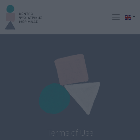
Terms of Use