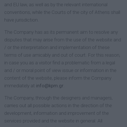
and EU law, as well as by the relevant international
conventions, while the Courts of the city of Athens shall
have jurisdiction.
The Company has as its permanent aim to resolve any
disputes that may arise from the use of the website and
/ or the interpretation and implementation of these
terms of use amicably and out of court. For this reason,
in case you as a visitor find a problematic from a legal
and / or moral point of view issue or information in the
content of the website, please inform the Company
immediately at
info@kpm.gr
.
The Company, through the designers and managers,
carries out all possible actions in the direction of the
development, information and improvement of the
services provided and the website in general. All