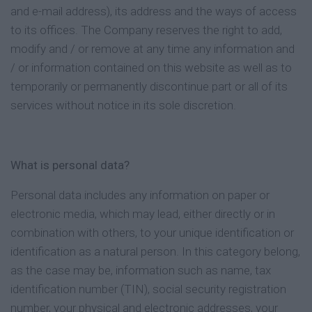
and e-mail address), its address and the ways of access
to its offices. The Company reserves the right to add,
modify and / or remove at any time any information and
/ or information contained on this website as well as to
temporarily or permanently discontinue part or all of its
services without notice in its sole discretion.
What is personal data?
Personal data includes any information on paper or
electronic media, which may lead, either directly or in
combination with others, to your unique identification or
identification as a natural person. In this category belong,
as the case may be, information such as name, tax
identification number (TIN), social security registration
number, your physical and electronic addresses, your