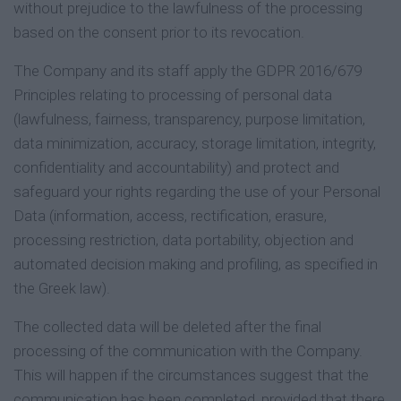
without prejudice to the lawfulness of the processing
based on the consent prior to its revocation.
The Company and its staff apply the GDPR 2016/679
Principles relating to processing of personal data
(lawfulness, fairness, transparency, purpose limitation,
data minimization, accuracy, storage limitation, integrity,
confidentiality and accountability) and protect and
safeguard your rights regarding the use of your Personal
Data (information, access, rectification, erasure,
processing restriction, data portability, objection and
automated decision making and profiling, as specified in
the Greek law).
The collected data will be deleted after the final
processing of the communication with the Company.
This will happen if the circumstances suggest that the
communication has been completed, provided that there