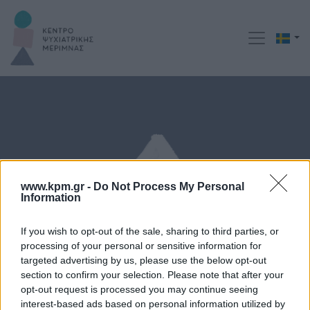
www.kpm.gr -
Do Not Process My Personal
Information
If you wish to opt-out of the sale, sharing to third parties, or
processing of your personal or sensitive information for
targeted advertising by us, please use the below opt-out
section to confirm your selection. Please note that after your
Behandlingsmetoder
opt-out request is processed you may continue seeing
interest-based ads based on personal information utilized by