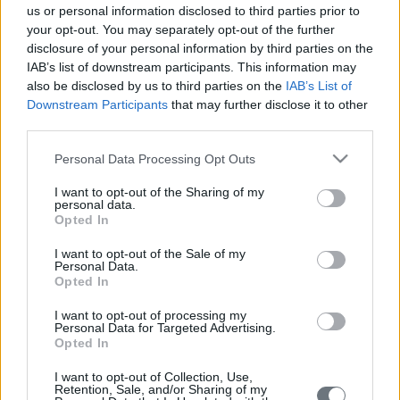
us or personal information disclosed to third parties prior to
your opt-out. You may separately opt-out of the further
disclosure of your personal information by third parties on the
IAB’s list of downstream participants. This information may
also be disclosed by us to third parties on the
IAB’s List of
Downstream Participants
that may further disclose it to other
third parties.
Följande tjänster erbjuds, enskilt eller i kombination,
beroende på behovet av varje fall och alltid med
Please note that this website/app uses one or more Google
Personal Data Processing Opt Outs
services and may gather and store information including but
patientens aktiva deltagande i åtanke:
not limited to your visit or usage behaviour. You may click to
I want to opt-out of the Sharing of my
personal data.
grant or deny consent to Google and its third-party tags to
Psykoterapi
Opted In
use your data for below specified purposes in below Google
KBT (Kognitiv beteendeterapi)
consent section.
I want to opt-out of the Sale of my
Personal Data.
MBT (Mentaliseringsbaserad terapi)
Opted In
Rådgivning i kristider
I want to opt-out of processing my
Personal Data for Targeted Advertising.
Opted In
Medicinsk behandling och uppföljning
I want to opt-out of Collection, Use,
Psykoedukation
Retention, Sale, and/or Sharing of my